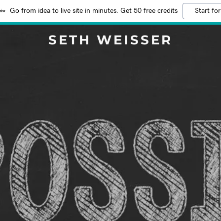
Go from idea to live site in minutes. Get 50 free credits
Start for
SETH WEISSER