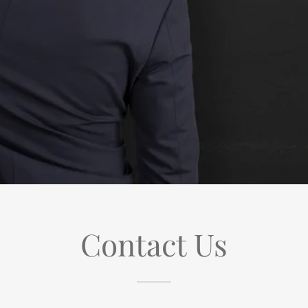
Contact Us