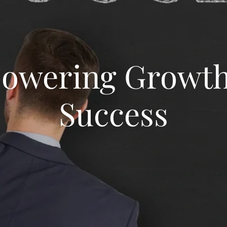
owering Growth
Success