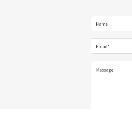
Name
Email*