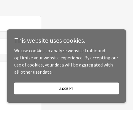
This website uses cookies.
We use cookies to analyze website traffic and
optimize your website experience. By accepting our
use of cookies, your data will be aggregated with
all other user data.
ACCEPT