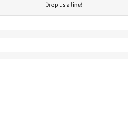
Drop us a line!
Sign up for our email list for updates, promotions, and more.